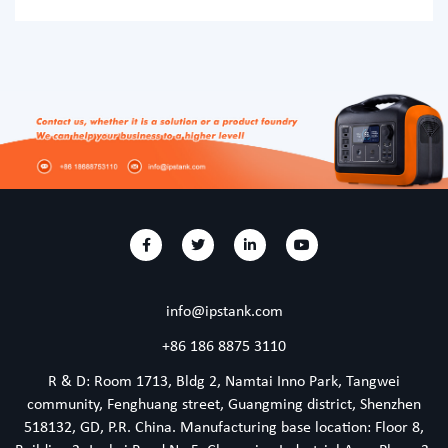
which comes in very handy when you want to live off the
grid and during camping. In fact, the best camping
portable power stations are cleaner and a more cost-
effective alternative to conventional fossil-fuel-powered
power generators. While
info@ipstank.com
+86 186 8875 3110
R & D: Room 1713, Bldg 2, Namtai Inno Park, Tangwei
community, Fenghuang street, Guangming district, Shenzhen
518132, GD, P.R. China. Manufacturing base location: Floor 8,