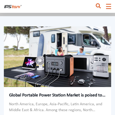
Home
/
Home
Global Portable Power Station Market is poised to augment
North America, Europe, Asia-Pacific, Latin America, and
Middle East & Africa. Among these regions, North