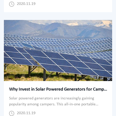
America garnered the largest share in the market in
2020.11.19
2021. The growth of the region can be attributed to the
rising geopolitical tensions at the Mexican borders. As the
Trump administration allocated more funds toward the
military, the expenditure as
Why Invest in Solar Powered Generators for Camping?
Solar powered generators are increasingly gaining
popularity among campers. This all-in-one portable
power station provides essential automatic power backup,
2020.11.19