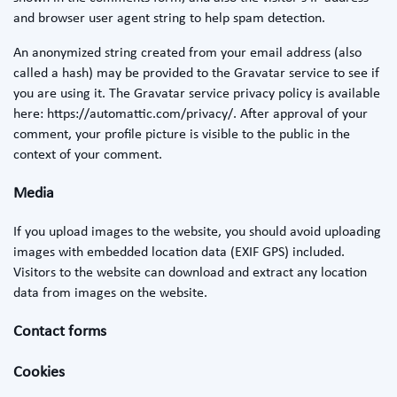
and browser user agent string to help spam detection.
An anonymized string created from your email address (also
called a hash) may be provided to the Gravatar service to see if
you are using it. The Gravatar service privacy policy is available
here: https://automattic.com/privacy/. After approval of your
comment, your profile picture is visible to the public in the
context of your comment.
Media
If you upload images to the website, you should avoid uploading
images with embedded location data (EXIF GPS) included.
Visitors to the website can download and extract any location
data from images on the website.
Contact forms
Cookies