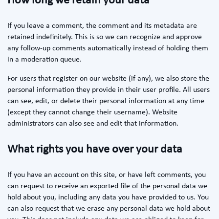
How long we retain your data
If you leave a comment, the comment and its metadata are
retained indefinitely. This is so we can recognize and approve
any follow-up comments automatically instead of holding them
in a moderation queue.
For users that register on our website (if any), we also store the
personal information they provide in their user profile. All users
can see, edit, or delete their personal information at any time
(except they cannot change their username). Website
administrators can also see and edit that information.
What rights you have over your data
If you have an account on this site, or have left comments, you
can request to receive an exported file of the personal data we
hold about you, including any data you have provided to us. You
can also request that we erase any personal data we hold about