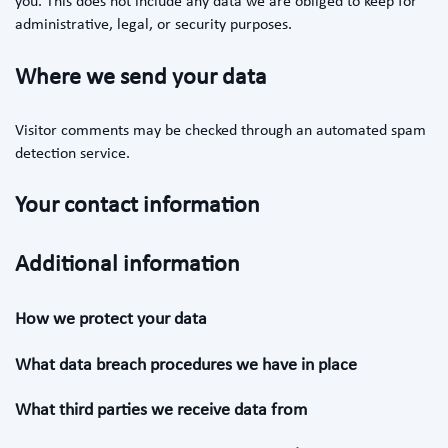
you. This does not include any data we are obliged to keep for
administrative, legal, or security purposes.
Where we send your data
Visitor comments may be checked through an automated spam
detection service.
Your contact information
Additional information
How we protect your data
What data breach procedures we have in place
What third parties we receive data from