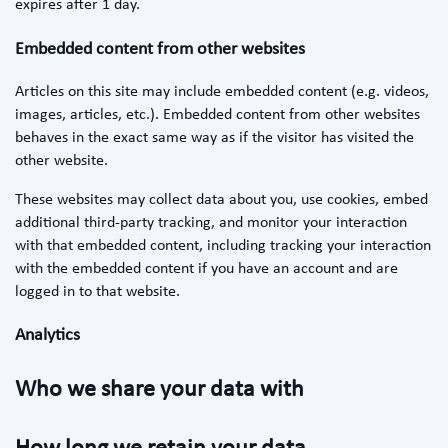
expires after 1 day.
Embedded content from other websites
Articles on this site may include embedded content (e.g. videos,
images, articles, etc.). Embedded content from other websites
behaves in the exact same way as if the visitor has visited the
other website.
These websites may collect data about you, use cookies, embed
additional third-party tracking, and monitor your interaction
with that embedded content, including tracking your interaction
with the embedded content if you have an account and are
logged in to that website.
Analytics
Who we share your data with