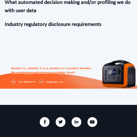
What automated decision making and/or profiling we do
with user data
Industry regulatory disclosure requirements