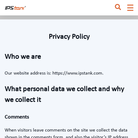
Home
/
Privacy Policy
Privacy Policy
Who we are
Our website address is: https://www.ipstank.com.
What personal data we collect and why
we collect it
Comments
When visitors leave comments on the site we collect the data
shown in the comments form, and also the visitor’s IP address