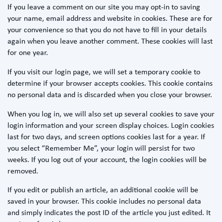
If you leave a comment on our site you may opt-in to saving
your name, email address and website in cookies. These are for
your convenience so that you do not have to fill in your details
again when you leave another comment. These cookies will last
for one year.
If you visit our login page, we will set a temporary cookie to
determine if your browser accepts cookies. This cookie contains
no personal data and is discarded when you close your browser.
When you log in, we will also set up several cookies to save your
login information and your screen display choices. Login cookies
last for two days, and screen options cookies last for a year. If
you select “Remember Me”, your login will persist for two
weeks. If you log out of your account, the login cookies will be
removed.
If you edit or publish an article, an additional cookie will be
saved in your browser. This cookie includes no personal data
and simply indicates the post ID of the article you just edited. It