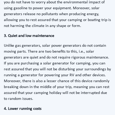
you do not have to worry about the environmental impact of
using gasoline to power your equipment. Moreover, solar
generators release no pollutants when producing energy,
allowing you to rest assured that your camping or boating trip is
not harming the climate in any shape or form.
3. Quiet and low maintenance
Unlike gas generators, solar power generators do not contain
moving parts. There are two benefits to this, i.e., solar
generators are quiet and do not require rigorous maintenance.
If you are purchasing a solar generator for camping, you can
rest assured that you will not be disturbing your surroundings by
running a generator for powering your RV and other devices.
Moreover, there is also a lesser chance of this device randomly
breaking down in the middle of your trip, meaning you can rest
assured that your camping holiday will not be interrupted due
to random issues.
4. Lower running costs