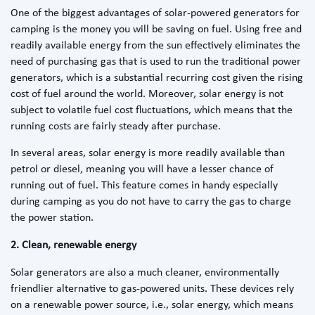
One of the biggest advantages of solar-powered generators for
camping is the money you will be saving on fuel. Using free and
readily available energy from the sun effectively eliminates the
need of purchasing gas that is used to run the traditional power
generators, which is a substantial recurring cost given the rising
cost of fuel around the world. Moreover, solar energy is not
subject to volatile fuel cost fluctuations, which means that the
running costs are fairly steady after purchase.
In several areas, solar energy is more readily available than
petrol or diesel, meaning you will have a lesser chance of
running out of fuel. This feature comes in handy especially
during camping as you do not have to carry the gas to charge
the power station.
2. Clean, renewable energy
Solar generators are also a much cleaner, environmentally
friendlier alternative to gas-powered units. These devices rely
on a renewable power source, i.e., solar energy, which means