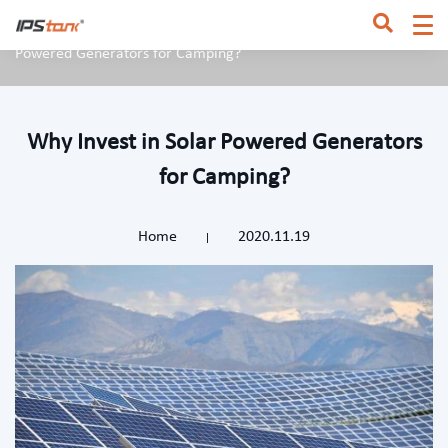
Home
/
News & Blog
/
Industry News
/
Why Invest in Solar
Powered Generators for Camping?
Why Invest in Solar Powered Generators
for Camping?
Home
2020.11.19