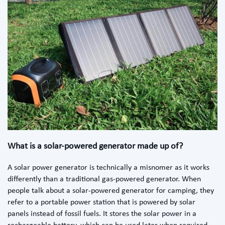
What is a solar-powered generator made up of?
A solar power generator is technically a misnomer as it works
differently than a traditional gas-powered generator. When
people talk about a solar-powered generator for camping, they
refer to a portable power station that is powered by solar
panels instead of fossil fuels. It stores the solar power in a