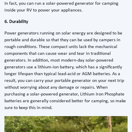
In fact, you can run a
solar-powered generator for camping
inside your RV to power your appliances.
6. Durability
Power generators running on solar energy are designed to be
portable and durable so that they can be used by campers in
rough conditions. These compact units lack the mechanical
components that can cause wear and tear in traditional
generators. In addition, most modern-day solar-powered
generators use a lithium-ion battery, which has a significantly
longer lifespan than typical lead-acid or AGM batteries. As a
result, you can carry your portable generator on your next trip
without worrying about any damage or repairs. When
purchasing a solar-powered generator, Lithium Iron Phosphate
batteries are generally considered better for camping, so make
sure to keep this in mind.