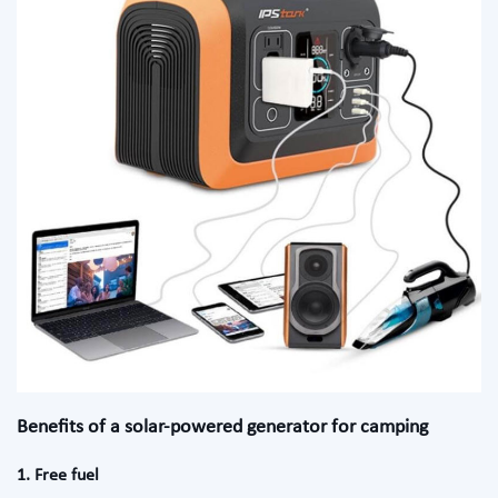
Benefits of a solar-powered generator for camping
1. Free fuel