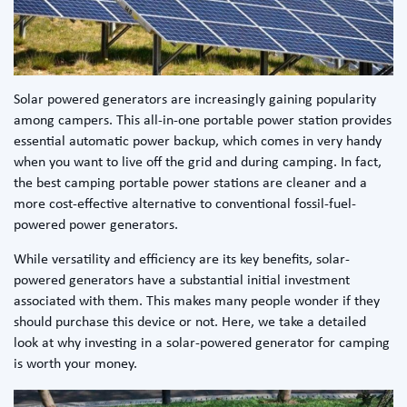
Solar powered generators are increasingly gaining popularity
among campers. This all-in-one portable power station provides
essential automatic power backup, which comes in very handy
when you want to live off the grid and during camping. In fact,
the
best camping portable power stations
are cleaner and a
more cost-effective alternative to conventional fossil-fuel-
powered power generators.
While versatility and efficiency are its key benefits, solar-
powered generators have a substantial initial investment
associated with them. This makes many people wonder if they
should purchase this device or not. Here, we take a detailed
look at why investing in a
solar-powered generator for camping
is worth your money.