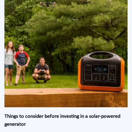
Things to consider before investing in a solar-powered
generator