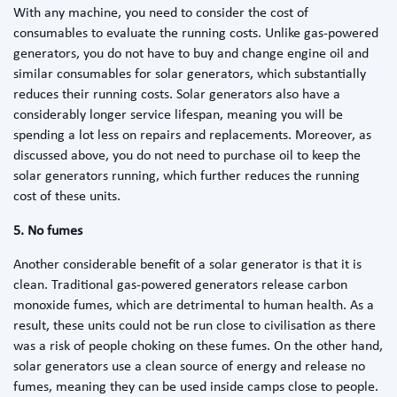
With any machine, you need to consider the cost of
consumables to evaluate the running costs. Unlike gas-powered
generators, you do not have to buy and change engine oil and
similar consumables for solar generators, which substantially
reduces their running costs. Solar generators also have a
considerably longer service lifespan, meaning you will be
spending a lot less on repairs and replacements. Moreover, as
discussed above, you do not need to purchase oil to keep the
solar generators running, which further reduces the running
cost of these units.
5. No fumes
Another considerable benefit of a solar generator is that it is
clean. Traditional gas-powered generators release carbon
monoxide fumes, which are detrimental to human health. As a
result, these units could not be run close to civilisation as there
was a risk of people choking on these fumes. On the other hand,
solar generators use a clean source of energy and release no
fumes, meaning they can be used inside camps close to people.