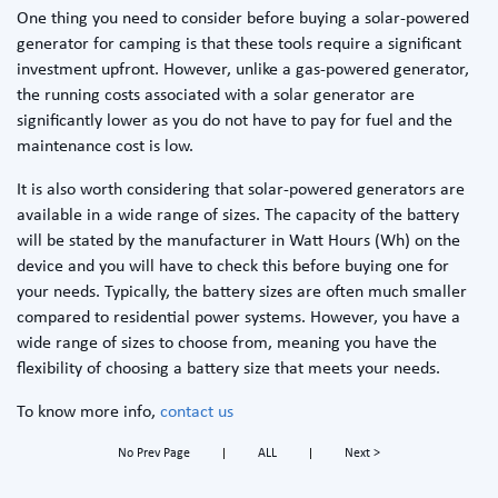
One thing you need to consider before buying a solar-powered
generator for camping is that these tools require a significant
investment upfront. However, unlike a gas-powered generator,
the running costs associated with a solar generator are
significantly lower as you do not have to pay for fuel and the
maintenance cost is low.
It is also worth considering that solar-powered generators are
available in a wide range of sizes. The capacity of the battery
will be stated by the manufacturer in Watt Hours (Wh) on the
device and you will have to check this before buying one for
your needs. Typically, the battery sizes are often much smaller
compared to residential power systems. However, you have a
wide range of sizes to choose from, meaning you have the
flexibility of choosing a battery size that meets your needs.
To know more info,
contact us
No Prev Page
ALL
Next >