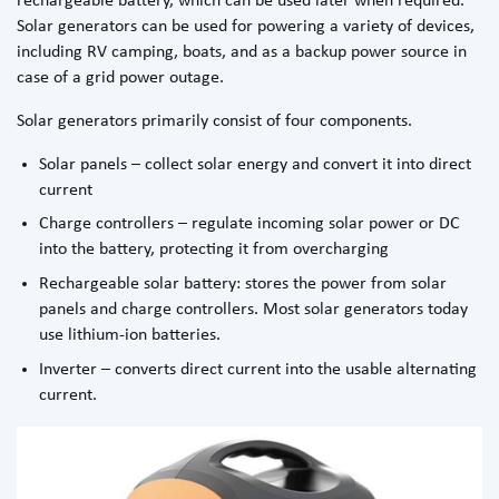
rechargeable battery, which can be used later when required.
Solar generators can be used for powering a variety of devices,
including RV camping, boats, and as a backup power source in
case of a grid power outage.
Solar generators primarily consist of four components.
Solar panels – collect solar energy and convert it into direct
current
Charge controllers – regulate incoming solar power or DC
into the battery, protecting it from overcharging
Rechargeable solar battery: stores the power from solar
panels and charge controllers. Most solar generators today
use lithium-ion batteries.
Inverter – converts direct current into the usable alternating
current.