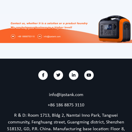
info@ipstank.com
+86 186 8875 3110
R & D: Room 1713, Bldg 2, Namtai Inno Park, Tangwei
community, Fenghuang street, Guangming district, Shenzhen
518132, GD, P.R. China. Manufacturing base location: Floor 8,