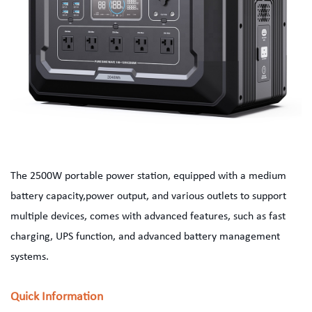
The 2500W portable power station, equipped with a medium
battery capacity,power output, and various outlets to support
multiple devices, comes with advanced features, such as fast
charging, UPS function, and advanced battery management
systems.
Quick Information