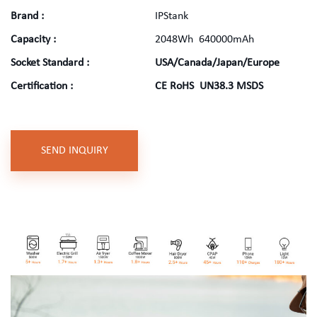
Brand
:
IPStank
Capacity
:
2048Wh 640000mAh
Socket Standard
:
USA/Canada/Japan/Europe
Certification
:
CE RoHS UN38.3 MSDS
SEND INQUIRY