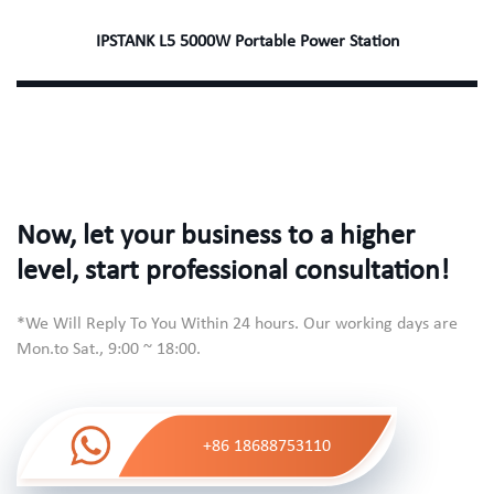
IPSTANK L5 5000W Portable Power Station
Now, let your business to a higher
level, start professional consultation!
*We Will Reply To You Within 24 hours. Our working days are
Mon.to Sat., 9:00 ~ 18:00.
+86 18688753110