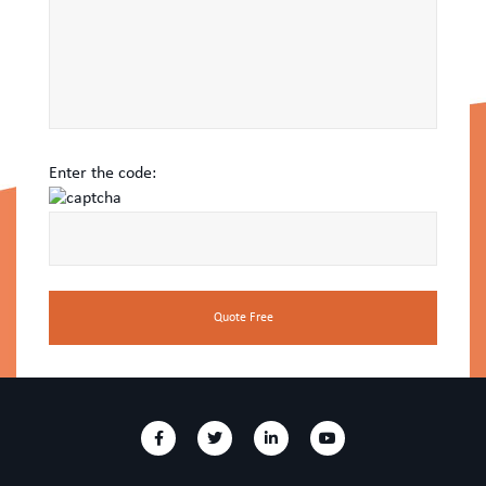
Enter the code: