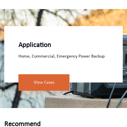
Application
Home, Commercial, Emergency Power Backup
View Cases
Recommend