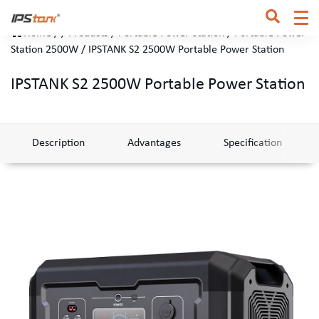
Home
/
/
Products
/
Portable Power Station
/
Portable Power
Station 2500W
/
IPSTANK S2 2500W Portable Power Station
IPSTANK S2 2500W Portable Power Station
Description
Advantages
Specification