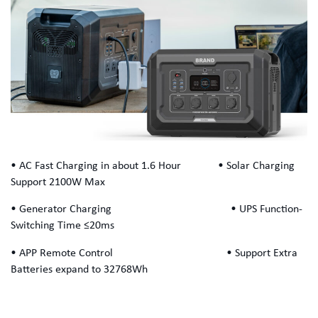
• AC Fast Charging in about 1.6 Hour • Solar Charging
Support 2100W Max
• Generator Charging • UPS Function-
Switching Time ≤20ms
• APP Remote Control • Support Extra
Batteries expand to 32768Wh