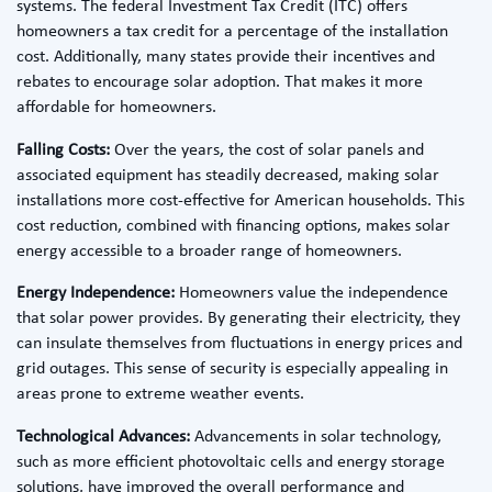
systems. The federal Investment Tax Credit (ITC) offers
homeowners a tax credit for a percentage of the installation
cost. Additionally, many states provide their incentives and
rebates to encourage solar adoption. That makes it more
affordable for homeowners.
Falling Costs:
Over the years, the cost of solar panels and
associated equipment has steadily decreased, making solar
installations more cost-effective for American households. This
cost reduction, combined with financing options, makes solar
energy accessible to a broader range of homeowners.
Energy Independence:
Homeowners value the independence
that solar power provides. By generating their electricity, they
can insulate themselves from fluctuations in energy prices and
grid outages. This sense of security is especially appealing in
areas prone to extreme weather events.
Technological Advances:
Advancements in solar technology,
such as more efficient photovoltaic cells and energy storage
solutions, have improved the overall performance and