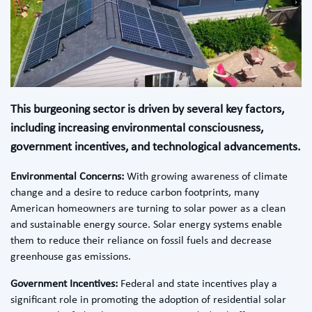
This burgeoning sector is driven by several key factors,
including increasing environmental consciousness,
government incentives, and technological advancements.
Environmental Concerns:
With growing awareness of climate
change and a desire to reduce carbon footprints, many
American homeowners are turning to solar power as a clean
and sustainable energy source. Solar energy systems enable
them to reduce their reliance on fossil fuels and decrease
greenhouse gas emissions.
Government Incentives:
Federal and state incentives play a
significant role in promoting the adoption of residential solar