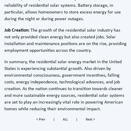
reliability of residential solar systems. Battery storage, in
particular, allows homeowners to store excess energy for use
during the night or during power outages.
Job Creation:
The growth of the residential solar industry has
not only provided clean energy but also created jobs. Solar
installation and maintenance positions are on the rise, providing
employment opportunities across the country.
In summary, the residential solar energy market in the United
States is experiencing substantial growth. Also driven by
environmental consciousness, government incentives, falling
costs, energy independence, technological advances, and job
creation. As the nation continues to transition towards cleaner
and more sustainable energy sources, residential solar systems
are set to play an increasingly vital role in powering American
homes while reducing their environmental impact.
< Prev
ALL
Next >