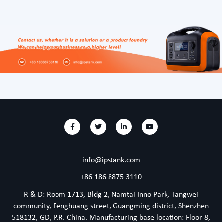
info@ipstank.com
+86 186 8875 3110
R & D: Room 1713, Bldg 2, Namtai Inno Park, Tangwei
community, Fenghuang street, Guangming district, Shenzhen
518132, GD, P.R. China. Manufacturing base location: Floor 8,