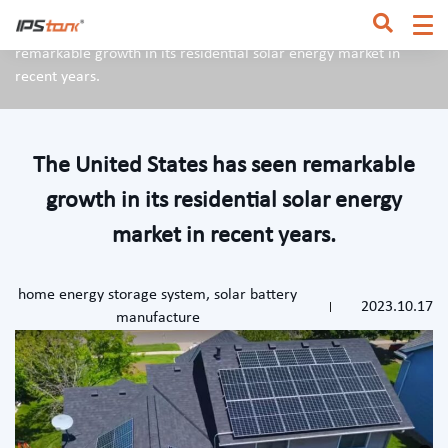
Home
/
News & Blog
/
The United States has seen
remarkable growth in its residential solar energy market in
recent years.
The United States has seen remarkable
growth in its residential solar energy
market in recent years.
home energy storage system
,
solar battery
2023.10.17
manufacture