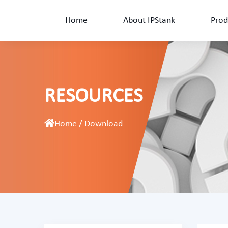
Home
About IPStank
Prod
Portable Power Station
RESOURCES
IPStank portable power station is a fashion
Home
/
Download
portable device with a multi-interface design,
designed for powering various devices and
electrical appliances, without interfering with eac
other.
Portable Power Station 600W
Portable Power Station 1200W