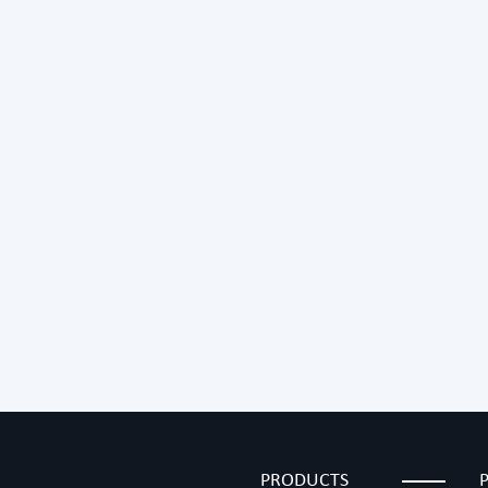
PRODUCTS