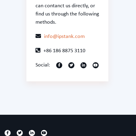
can
contanct us
directly, or
find us through the following
methods.
info@ipstank.com
+86 186 8875 3110
Social: