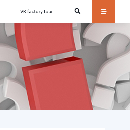
VR factory tour